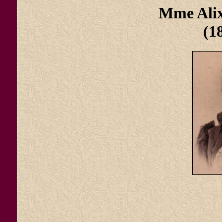
Mme Ali
(1