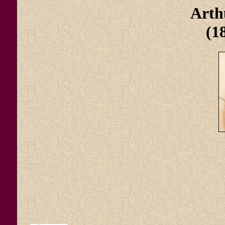
Art
(1